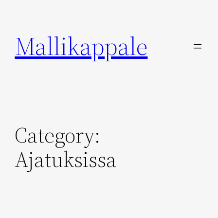
Skip
to
Mallikappale
content
Category:
Ajatuksissa