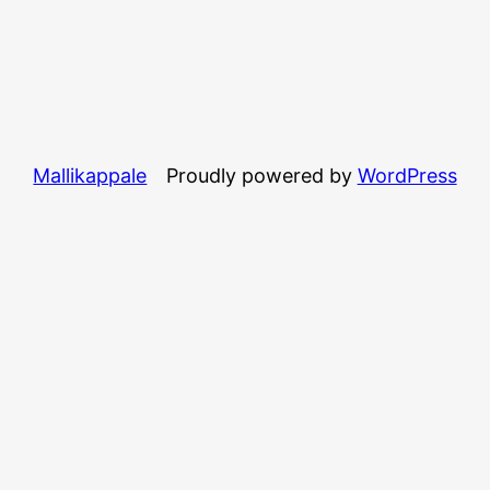
Mallikappale
Proudly powered by
WordPress